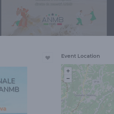
Event Location
+
−