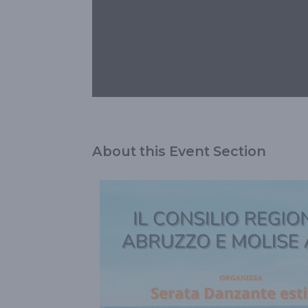
About this Event Section