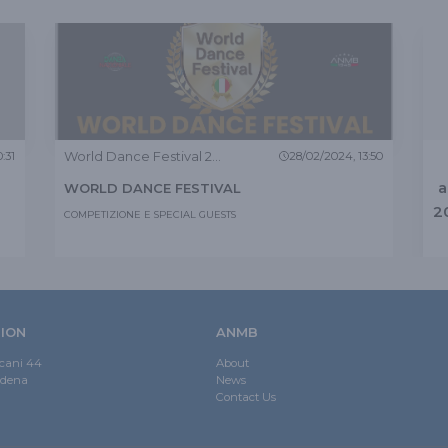
World Dance Festival 2024
:31
28/02/2024, 13:50
a
WORLD DANCE FESTIVAL
2
COMPETIZIONE E SPECIAL GUESTS
ION
ANMB
scani 44
About
odena
News
Contact Us