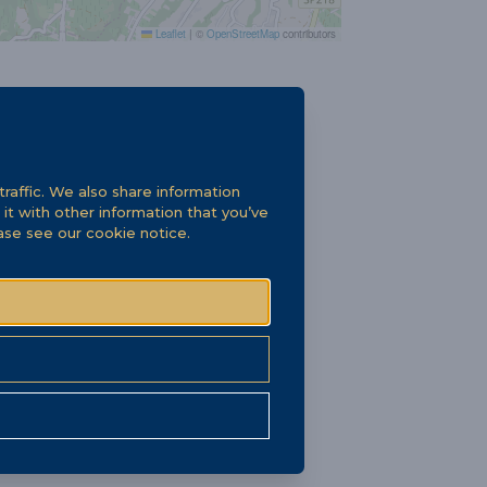
Leaflet
|
©
OpenStreetMap
contributors
raffic. We also share information
it with other information that you’ve
ease see our
cookie notice
.