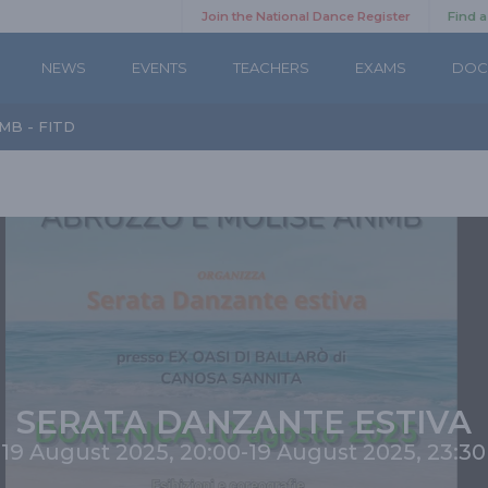
Join the National Dance Register
Find 
NEWS
EVENTS
TEACHERS
EXAMS
DOC
MB - FITD
SERATA DANZANTE ESTIVA
19 August 2025, 20:00
-
19 August 2025, 23:30