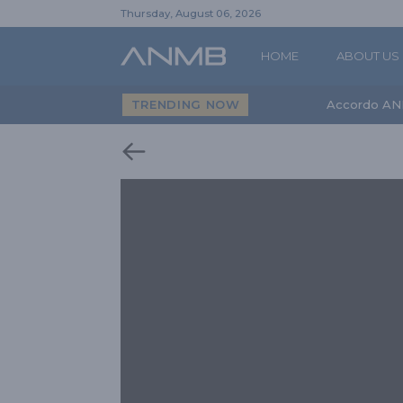
Thursday, August 06, 2026
HOME
ABOUT US
TRENDING NOW
Accordo AN