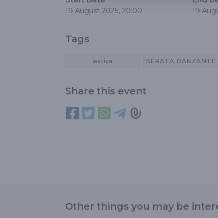
19 August 2025, 20:00
19 Augu
Tags
estiva
SERATA DANZANTE
Share this event
Other things you may be inter