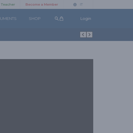
a Teacher
Become a Member
IT
UMENTS
SHOP
Login
Search button
Figure Aggiuntive Ballo da Sala