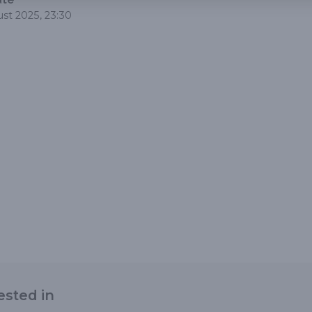
st 2025, 23:30
ested in