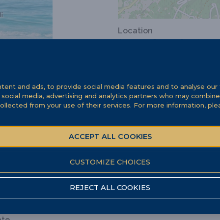
Location
Abruzzo, Canosa Sannita
ent and ads, to provide social media features and to analyse our t
r social media, advertising and analytics partners who may combine 
ollected from your use of their services. For more information, pl
ACCEPT ALL COOKIES
CUSTOMIZE CHOICES
REJECT ALL COOKIES
ate