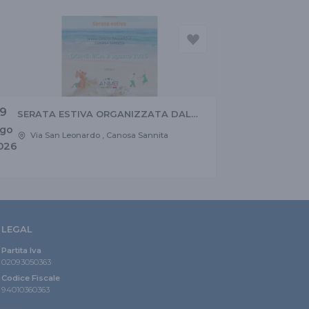
9
SERATA ESTIVA ORGANIZZATA DAL
CONSIGLIO REGIONALE ANMB
go
Via San Leonardo , Canosa Sannita
ABRUZZO E MOLISE
026
LEGAL
Partita Iva
02093050363
Codice Fiscale
94010360363