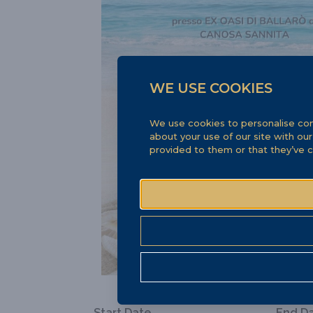
WE USE COOKIES
We use cookies to personalise cont
about your use of our site with ou
provided to them or that they’ve c
Start Date
End D