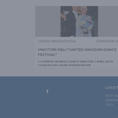
UNITED KINGDOM DANCE FESTIVAL
25/01/2026, 10
VINCITORI DELL'"UNITED KINGDOM DANCE
FESTIVAL"
𝐈 𝐂𝐀𝐌𝐏𝐈𝐎𝐍𝐈 𝐌𝐎𝐍𝐃𝐈𝐀𝐋𝐈 𝐌𝐀𝐑𝐂𝐎 𝐒𝐈𝐑𝐎𝐂𝐂𝐇𝐈 & 𝐃𝐎𝐑𝐀 𝐊𝐈𝐋𝐈𝐍
𝐂𝐎𝐍𝐐𝐔𝐈𝐒𝐓𝐀𝐍𝐎 𝐀𝐍𝐂𝐇𝐄 𝐁𝐎𝐔𝐑𝐍𝐄𝐌𝐎𝐔𝐓𝐇
LOCAT
Via P. A
41126 M
ITALY